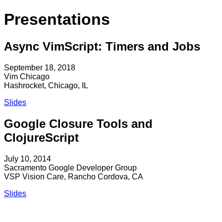
Presentations
Async VimScript: Timers and Jobs
September 18, 2018
Vim Chicago
Hashrocket, Chicago, IL
Slides
Google Closure Tools and
ClojureScript
July 10, 2014
Sacramento Google Developer Group
VSP Vision Care, Rancho Cordova, CA
Slides